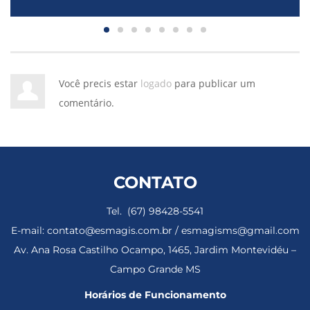
Você precis estar
logado
para publicar um
comentário.
CONTATO
Tel. (67) 98428-5541
E-mail: contato@esmagis.com.br / esmagisms@gmail.com
Av. Ana Rosa Castilho Ocampo, 1465, Jardim Montevidéu –
Campo Grande MS
Horários de Funcionamento