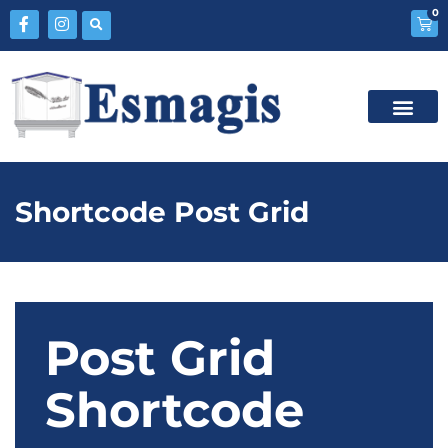
0
Shortcode Post Grid
Post Grid
Shortcode