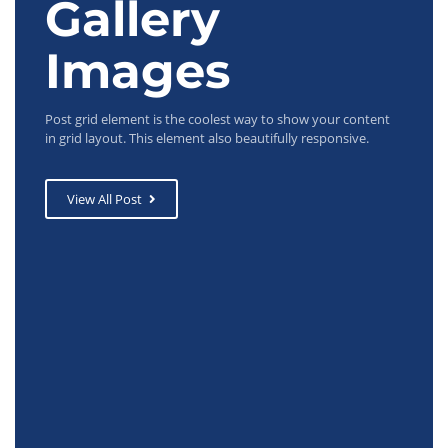
Gallery
Images
Post grid element is the coolest way to show your content
in grid layout. This element also beautifully responsive.
View All Post