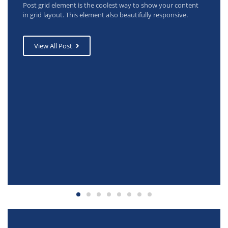
Post grid element is the coolest way to show your content
in grid layout. This element also beautifully responsive.
View All Post