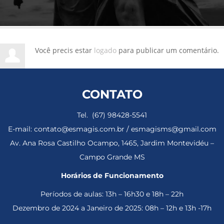
Você precis estar
logado
para publicar um comentário.
CONTATO
Tel. (67) 98428-5541
E-mail: contato@esmagis.com.br / esmagisms@gmail.com
Av. Ana Rosa Castilho Ocampo, 1465, Jardim Montevidéu –
Campo Grande MS
Horários de Funcionamento
Períodos de aulas: 13h – 16h30 e 18h – 22h
Dezembro de 2024 a Janeiro de 2025: 08h – 12h e 13h -17h