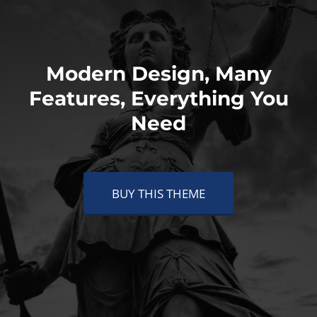
Modern Design, Many
Features, Everything You
Need
BUY THIS THEME