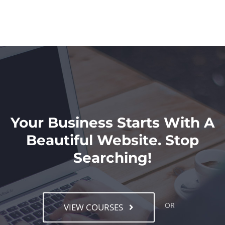
Your Business Starts With A
Beautiful Website. Stop
Searching!
OR
VIEW COURSES