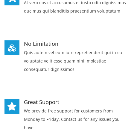
At vero eos et accusamus et iusto odio dignissimos
ducimus qui blanditiis praesentium voluptatum
No Limitation
Quis autem vel eum iure reprehenderit qui in ea
voluptate velit esse quam nihil molestiae
consequatur dignissimos
Great Support
We provide free support for customers from
Monday to Friday. Contact us for any issues you
have