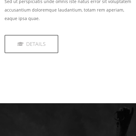
Sed ut perspiciatis unde omnis iste natus error sit voluptatem
accusantium doloremque laudantium, totam rem aperiam,
eaque ipsa quae.
DETAILS