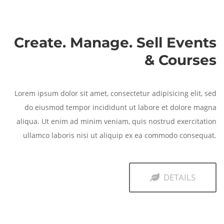
Create. Manage. Sell Events
& Courses
Lorem ipsum dolor sit amet, consectetur adipisicing elit, sed
do eiusmod tempor incididunt ut labore et dolore magna
aliqua. Ut enim ad minim veniam, quis nostrud exercitation
ullamco laboris nisi ut aliquip ex ea commodo consequat.
DETAILS