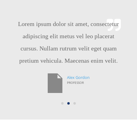
Lorem ipsum dolor sit amet, consectetur
adipiscing elit metus vel leo placerat
cursus. Nullam rutrum velit eget quam
pretium vehicula. Maecenas enim velit.
Alex Gordon
PROFESSOR