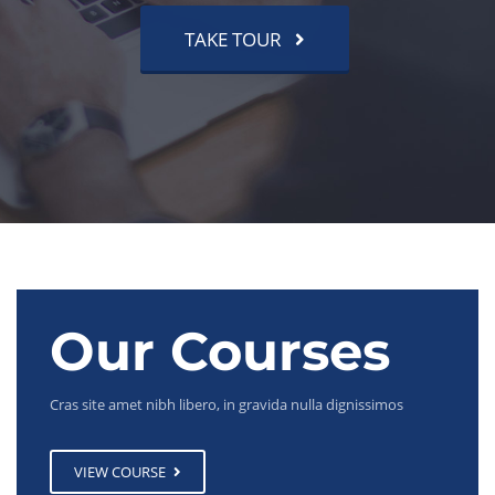
TAKE TOUR
Our Courses
Cras site amet nibh libero, in gravida nulla dignissimos
VIEW COURSE