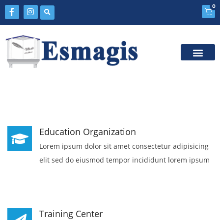
0
Education Organization
Lorem ipsum dolor sit amet consectetur adipisicing
elit sed do eiusmod tempor incididunt lorem ipsum
Training Center