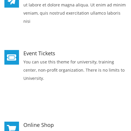
ut labore et dolore magna aliqua. Ut enim ad minim
veniam, quis nostrud exercitation ullamco laboris
nisi
Event Tickets
You can use this theme for university, training
center, non-profit organization. There is no limits to
University.
Online Shop