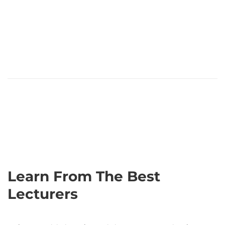
Learn From The Best
Lecturers