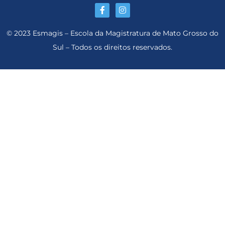
© 2023 Esmagis – Escola da Magistratura de Mato Grosso do
Sul – Todos os direitos reservados.