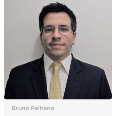
Bruno Palhano